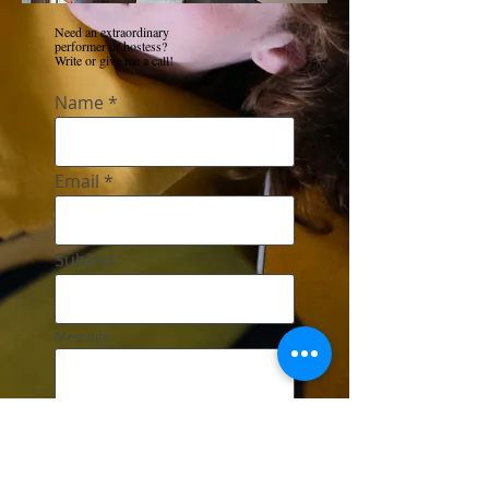
Need an extraordinary
performer or hostess?
Write or give me a call!
Name
Email
Subject
Message