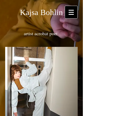
Kajsa Bohlin
artist acrobat poet